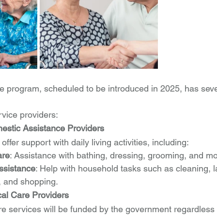
 program, scheduled to be introduced in 2025, has seve
rvice providers:
estic Assistance Providers
ffer support with daily living activities, including:
are
: Assistance with bathing, dressing, grooming, and mob
ssistance
: Help with household tasks such as cleaning, 
, and shopping.
cal Care Providers
re services will be funded by the government regardless o