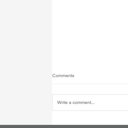
Comments
Write a comment...
IVF clinics - accreditation
moves from RTAC to