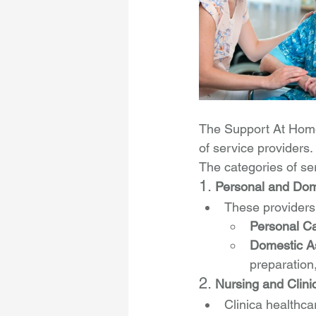
The Support At Home
of service providers. 
The categories of se
1. 
Personal and Dom
These providers o
Personal C
Domestic A
preparation
2. 
Nursing and Clini
Clinica healthca