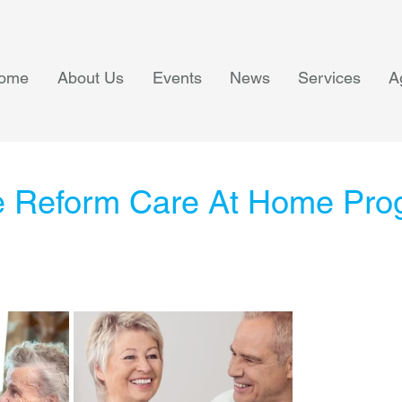
ome
About Us
Events
News
Services
A
 Reform Care At Home Pro