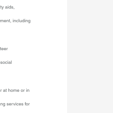
ty aids, 
ment, including 
teer 
social 
r at home or in 
ng services for 