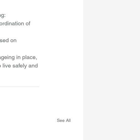
ng:
rdination of 
ased on 
geing in place, 
 live safely and 
See All