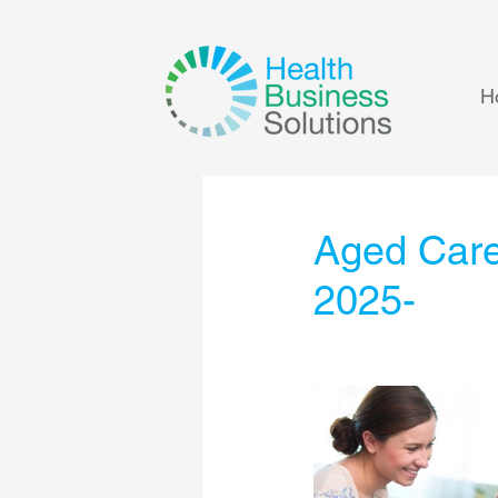
H
Aged Care
2025-