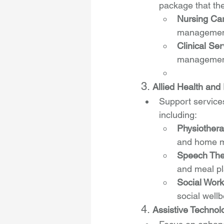
package that the
Nursing Ca
management
Clinical Ser
management
3. 
Allied Health and 
Support services
including:
Physiother
and home m
Speech Ther
and meal pl
Social Wor
social wellb
4. 
Assistive Technol