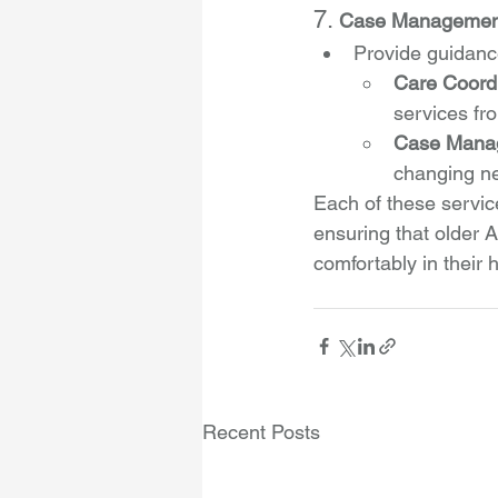
7. 
Case Management 
Provide guidance
Care Coord
services fr
Case Mana
changing ne
Each of these service
ensuring that older A
comfortably in their
Recent Posts