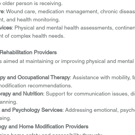
 older person is receiving.
re
: Wound care, medication management, chronic diseas
, and health monitoring.
vices
: Physical and mental health assessments, continen
 of complex health needs.
Rehabilitation Providers
 aimed at maintaining or improving physical and mental 
apy and Occupational Therapy
: Assistance with mobility, f
odification recommendations.
apy and Nutrition
: Support for communication issues, di
anning.
k and Psychology Services
: Addressing emotional, psycho
eing.
ogy and Home Modification Providers