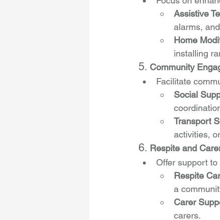
Focus on enhanc
Assistive T
alarms, an
Home Modif
installing 
5. 
Community Engage
Facilitate commu
Social Supp
coordinatio
Transport S
activities, 
6. 
Respite and Care
Offer support to
Respite Ca
a community
Carer Supp
carers.