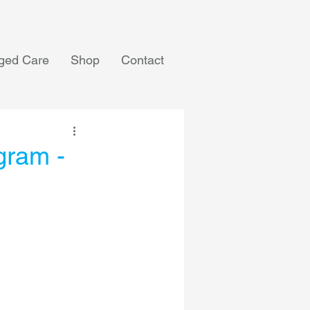
ged Care
Shop
Contact
gram -