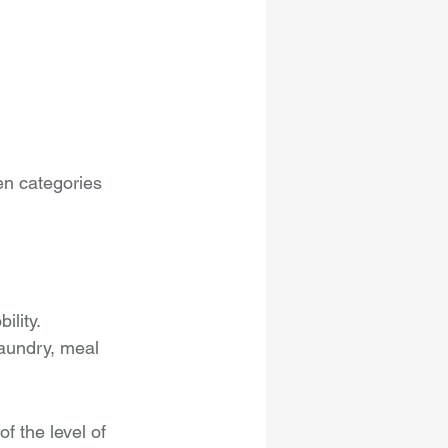
n categories 
ility.
laundry, meal 
f the level of 