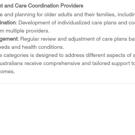
and Care Coordination Providers
 and planning for older adults and their families, includi
ination
: Development of individualized care plans and coo
om multiple providers.
gement
: Regular review and adjustment of care plans b
eds and health conditions.
 categories is designed to address different aspects of a
ustralians receive comprehensive and tailored support to
 homes.