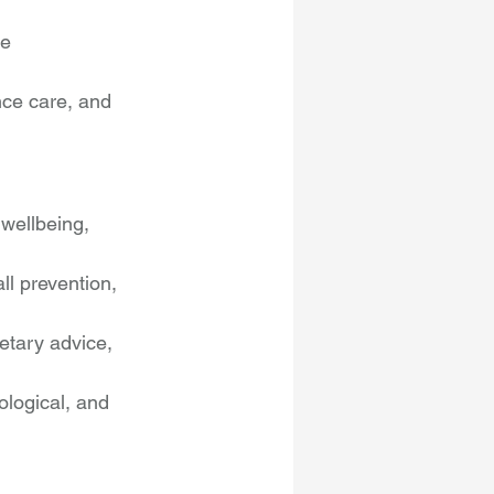
e 
ce care, and 
wellbeing, 
all prevention, 
etary advice, 
logical, and 