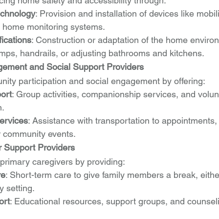
ing home safety and accessibility through:
echnology
: Provision and installation of devices like mobili
d home monitoring systems.
ications
: Construction or adaptation of the home environ
ramps, handrails, or adjusting bathrooms and kitchens.
ment and Social Support Providers
nity participation and social engagement by offering:
ort
: Group activities, companionship services, and volun
n.
ervices
: Assistance with transportation to appointments, 
or community events.
r Support Providers
 primary caregivers by providing:
re
: Short-term care to give family members a break, eithe
 setting.
ort
: Educational resources, support groups, and counseli