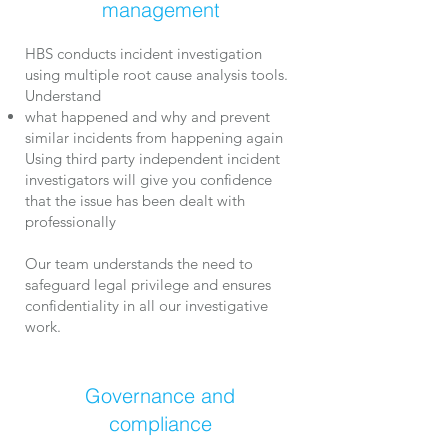
management
HBS conducts incident investigation
using multiple root cause analysis tools.
Understand
what happened and w
hy and
prevent
similar incidents from happening again​
Using third party independent incident
investigators will give you confidence
that the issue has been dealt with
professionally
Our team understands the need to
safeguard legal privilege and ensures
confidentiality in all our investigative
work.
Governance and
compliance