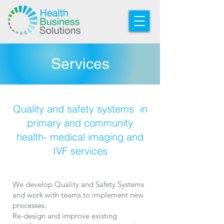
Services
Quality and safety systems in
primary and community
health- medical imaging and
IVF services
We develop Quality and Safety Systems
and work with teams to implement new
processes.
Re-design and improve existing