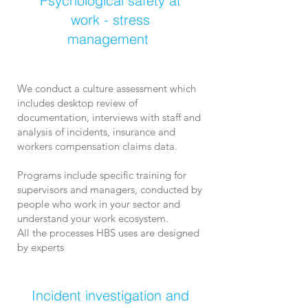
Psychological safety at
work - stress
management
We conduct a c
ulture assessment which
includes desktop review of
documentation, interviews with staff and
analysis of incidents, insurance and
workers compensation claims data.
Programs include ​specific training for
supervisors and managers, conducted by
people who work in your sector and
understand your work ecosystem.
All the processes HBS uses are designed
by experts
Incident investigation and