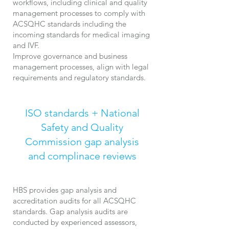
workflows, including clinical and quality
management processes to comply with
ACSQHC standards including the
incoming standards for medical imaging
and IVF.
​Improve
governance and business
management processes, align with legal
requirements and regulatory standards.
ISO standards + National
Safety and Quality
Commission
gap analysis
and complinace reviews
HBS provides gap analysis and
accreditation audits for all ACSQHC
standards. Gap analysis audits are
conducted by experienced assessors,