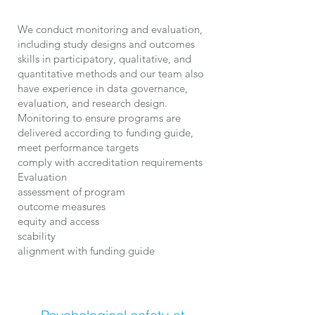
We conduct monitoring and evaluation,
including study designs and outcomes
skills in participatory, qualitative, and
quantitative methods and our team also
have experience in data governance,
evaluation, and research design.
Monitoring to ensure programs are
delivered according to funding guide,
meet performance targets
comply with accreditation requirements
Evaluation
assessment of program
outcome measures
equity and access
scability
alignment with funding guide​