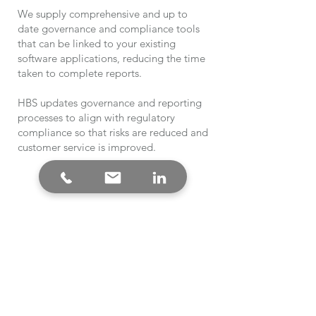
We supply comprehensive and up to
date governance and compliance tools
that can be linked to your existing
software applications, reducing the time
taken to complete reports.
HBS updates governance and reporting
processes to align with regulatory
compliance so that risks are reduced and
customer service is improved.
Medical Imaging
Accreditation
Gap Analysis to incoming Mediccal
Imaging Standards.
Compliance with the standard wil
maximise revenue by ensuring services