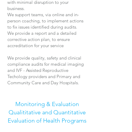
with minimal disruption to your
business.
We support teams, via online and in-
person coaching, to implement actions
to fix issues identified during audits.
We provide a report and a detailed
corrective action plan, to ensure
accreditation for your service
We provide quality, safety and clinical
compliance audits for medical imaging
and IVF - Assisted Reproductive
Techology
providers and Primary and
Community Care and Day Hospitals.
Monitoring & Evaluation
Qualititative and Quantitative
Evaluation of Health Programs