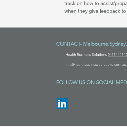
track on how to assist/prepa
when they give feedback to
CONTACT- Melbourne.Sydney.B
Health Business Solutions
041344474
info@healthbusinesssolutions.com.au
FOLLOW US ON SOCIAL MED