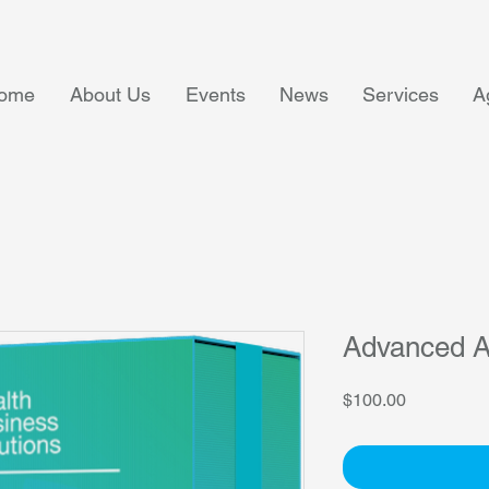
ome
About Us
Events
News
Services
A
Advanced A
Price
$100.00