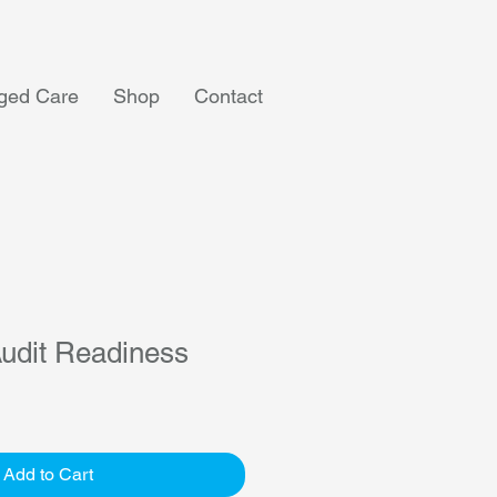
ged Care
Shop
Contact
udit Readiness
Add to Cart