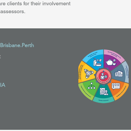
re clients for their involvement 
 assessors.
risbane.Perth
2
IA