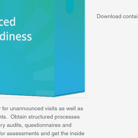
Download contai
Complete anal
Quality Fram
detailed repo
Client file re
improvements
care plans a
Procedures a
internal audit
Workshop – ho
for unannounced visits as well as 
nts.  Obtain structured processes 
tory audits, questionnaires and 
n for assessments and get the inside 