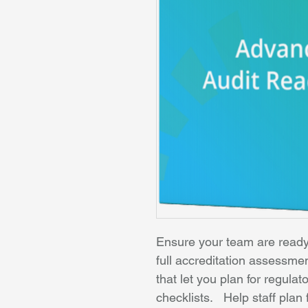
Ensure your team are ready 
full accreditation assessme
that let you plan for regula
checklists.   Help staff pla